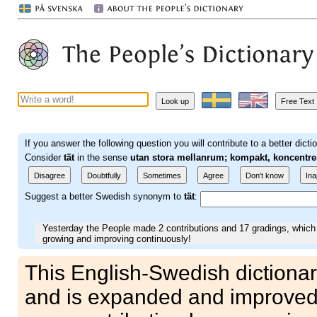
Look up
Free Text
If you answer the following question you will contribute to a better dicti
Consider
tät
in the sense
utan stora mellanrum; kompakt, koncentre
Disagree
Doubtfully
Sometimes
Agree
Don't know
Ina
Suggest a better Swedish synonym to
tät
:
Yesterday the People made 2 contributions and 17 gradings, which 
growing and improving continuously!
This English-Swedish dictionar
and is expanded and improved 