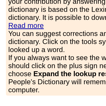
your contribution by answerin
dictionary is based on the Lex
dictionary. It is possible to do
Read more
You can suggest corrections an
dictionary. Click on the tools
looked up a word.
If you always want to see the 
should click on the plus sign n
choose
Expand the lookup res
People's Dictionary will remem
computer.